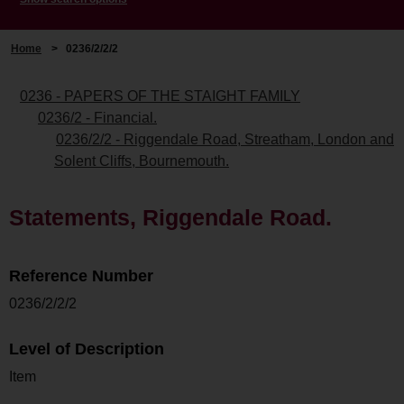
Home
>
0236/2/2/2
0236 - PAPERS OF THE STAIGHT FAMILY
0236/2 - Financial.
0236/2/2 - Riggendale Road, Streatham, London and
Solent Cliffs, Bournemouth.
Statements, Riggendale Road.
Reference Number
0236/2/2/2
Level of Description
Item