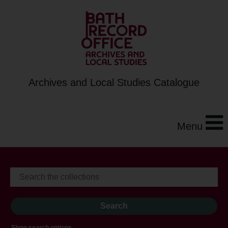
Archives and Local Studies Catalogue
Menu
Show search options