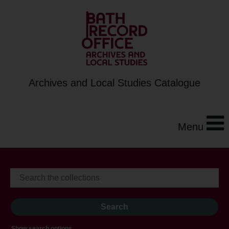
Archives and Local Studies Catalogue
Menu
Show search options