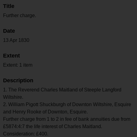
Title
Further charge.
Date
13 Apr 1830
Extent
Extent: 1 item
Description
1. The Reverend Charles Maitland of Steeple Langford
Wiltshire.
2. William Pigott Shuckburgh of Downton Wiltshire, Esquire
and Henry Rooke of Downton, Esquire.
Further charge from 1 to 2 in fee of bank annuities due from
£5874:4:7 the life interest of Charles Maitland.
Consideration: £400.