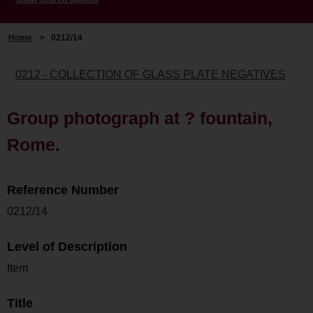
Home
>
0212/14
0212 - COLLECTION OF GLASS PLATE NEGATIVES
Group photograph at ? fountain,
Rome.
Reference Number
0212/14
Level of Description
Item
Title