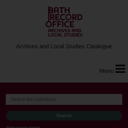
Archives and Local Studies Catalogue
Menu
Show search options