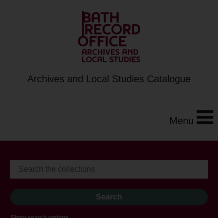
Archives and Local Studies Catalogue
Menu
Show search options