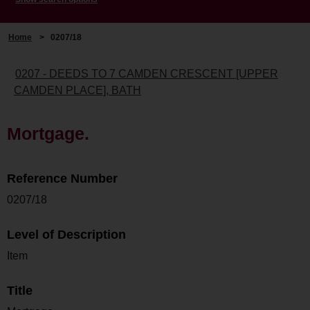
Home
>
0207/18
0207 - DEEDS TO 7 CAMDEN CRESCENT [UPPER
CAMDEN PLACE], BATH
Mortgage.
Reference Number
0207/18
Level of Description
Item
Title