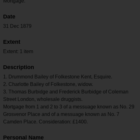
Mortgage.
Date
31 Dec 1879
Extent
Extent: 1 item
Description
1. Drummond Bailey of Folkestone Kent, Esquire.
2. Charlotte Bailey of Folkestone, widow.
3. Thomas Burbidge and Frederick Burbidge of Coleman
Street London, wholesale druggists.
Mortgage from 1 and 2 to 3 of a messuage known as No. 29
Grosvenor Place and of a messuage known as No. 7
Camden Place. Consideration: £1400.
Personal Name