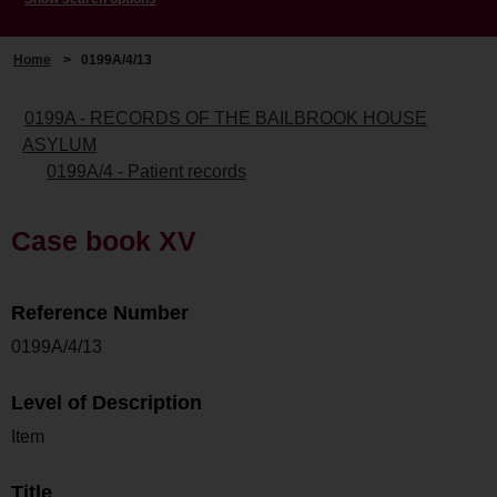
Home
>
0199A/4/13
0199A - RECORDS OF THE BAILBROOK HOUSE
ASYLUM
0199A/4 - Patient records
Case book XV
Reference Number
0199A/4/13
Level of Description
Item
Title