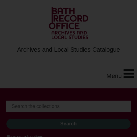
Archives and Local Studies Catalogue
Menu
Show search options