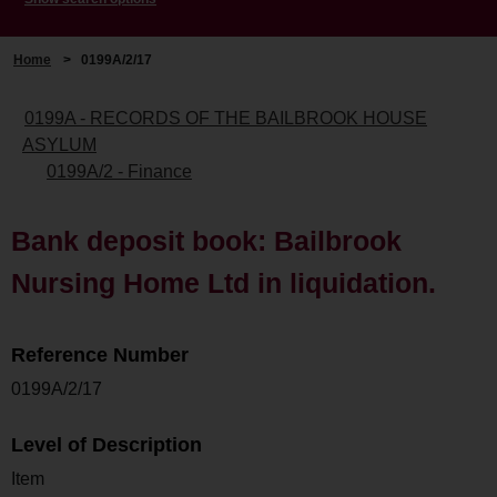
Home
>
0199A/2/17
0199A - RECORDS OF THE BAILBROOK HOUSE
ASYLUM
0199A/2 - Finance
Bank deposit book: Bailbrook
Nursing Home Ltd in liquidation.
Reference Number
0199A/2/17
Level of Description
Item