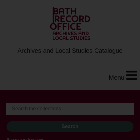
Archives and Local Studies Catalogue
Menu
Show search options