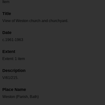
Item
Title
View of Weston church and churchyard.
Date
c.1961-1963
Extent
Extent: 1 item
Description
V/61/215.
Place Name
Weston (Parish, Bath)