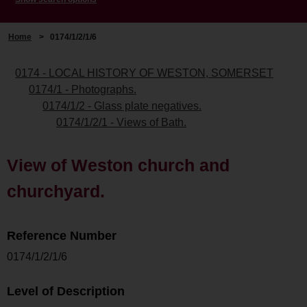
Home
>
0174/1/2/1/6
0174 - LOCAL HISTORY OF WESTON, SOMERSET
0174/1 - Photographs.
0174/1/2 - Glass plate negatives.
0174/1/2/1 - Views of Bath.
View of Weston church and
churchyard.
Reference Number
0174/1/2/1/6
Level of Description