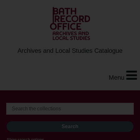
Archives and Local Studies Catalogue
Menu
Show search options