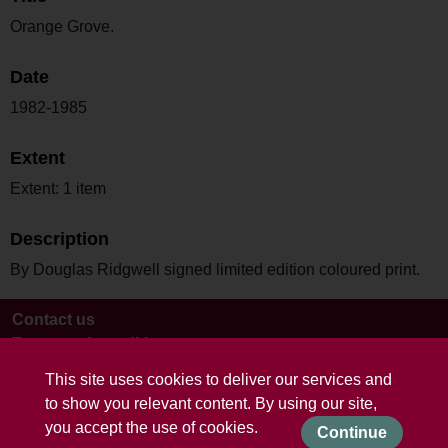
Orange Grove.
Date
1982-1985
Extent
Extent: 1 item
Description
By Douglas Ridgwell signed limited edition coloured print.
Contact us
Terms and conditions
This site uses cookies to deliver our services and
to show you relevant content. By using our site,
you accept the use of cookies.
Continue
Powered by CollectionsIndex+