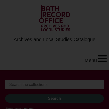
Archives and Local Studies Catalogue
Menu
Show search options