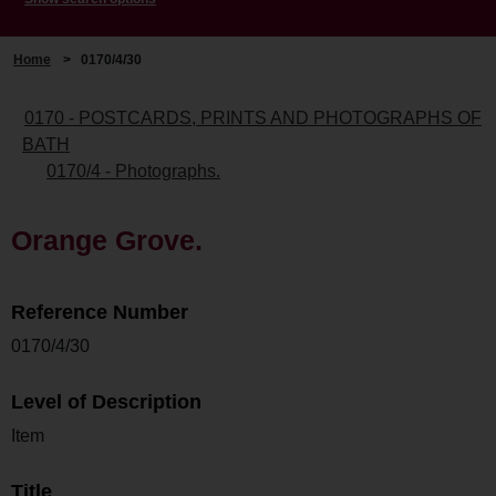
Home
>
0170/4/30
0170 - POSTCARDS, PRINTS AND PHOTOGRAPHS OF
BATH
0170/4 - Photographs.
Orange Grove.
Reference Number
0170/4/30
Level of Description
Item
Title