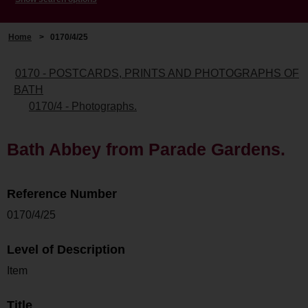
Home
>
0170/4/25
0170 - POSTCARDS, PRINTS AND PHOTOGRAPHS OF
BATH
0170/4 - Photographs.
Bath Abbey from Parade Gardens.
Reference Number
0170/4/25
Level of Description
Item
Title