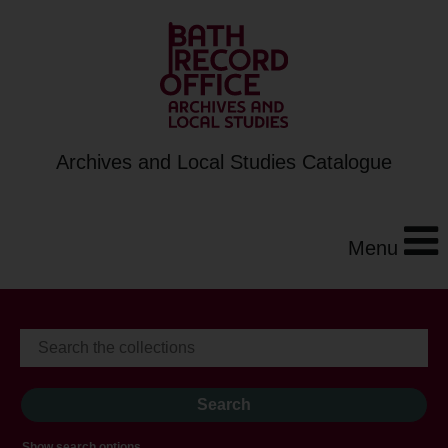
Archives and Local Studies Catalogue
Menu
Show search options