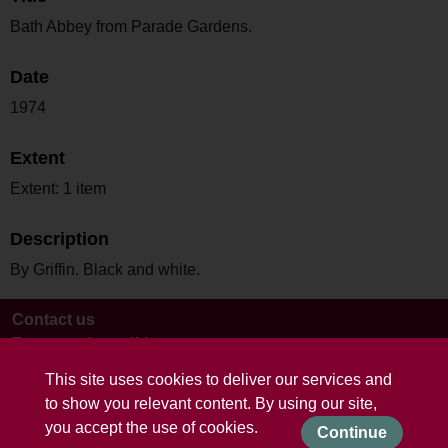
Bath Abbey from Parade Gardens.
Date
1974
Extent
Extent: 1 item
Description
By Griffin. Black and white.
Contact us
Terms and conditions
This site uses cookies to deliver our services and
to show you relevant content. By using our site,
you accept the use of cookies.
Continue
Powered by CollectionsIndex+