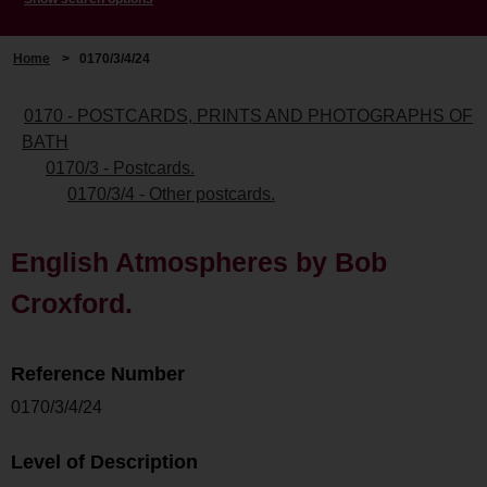
Home
>
0170/3/4/24
0170 - POSTCARDS, PRINTS AND PHOTOGRAPHS OF
BATH
0170/3 - Postcards.
0170/3/4 - Other postcards.
English Atmospheres by Bob
Croxford.
Reference Number
0170/3/4/24
Level of Description