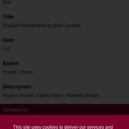
Item
Title
English Atmospheres by Bob Croxford.
Date
n.d.
Extent
Extent: 3 items
Description
Royal Crescent; Abbey Green; Pulteney Bridge.
Contact us
Terms and conditions
This site uses cookies to deliver our services and