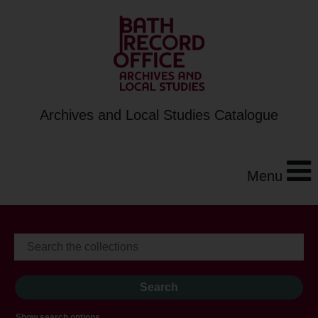
Archives and Local Studies Catalogue
Menu
Show search options