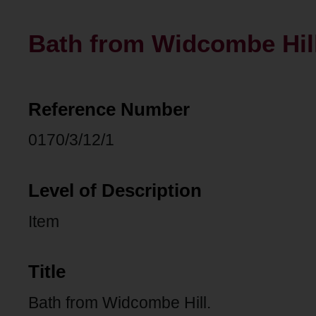
Bath from Widcombe Hill
Reference Number
0170/3/12/1
Level of Description
Item
Title
Bath from Widcombe Hill.