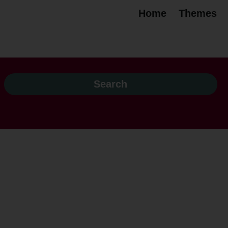
Home
Themes