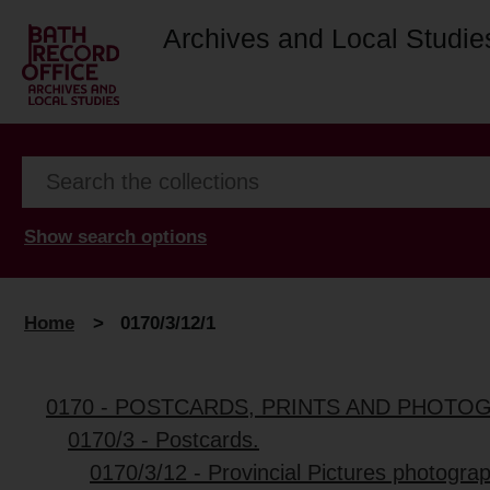
Archives and Local Studie
Show search options
Home
>
0170/3/12/1
0170 - POSTCARDS, PRINTS AND PHOTO
0170/3 - Postcards.
0170/3/12 - Provincial Pictures photograp