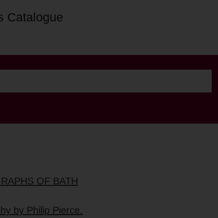
s Catalogue
GRAPHS OF BATH
hy by Philip Pierce.