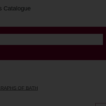
s Catalogue
GRAPHS OF BATH