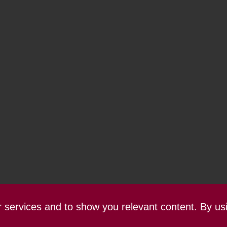
ur services and to show you relevant content. By us