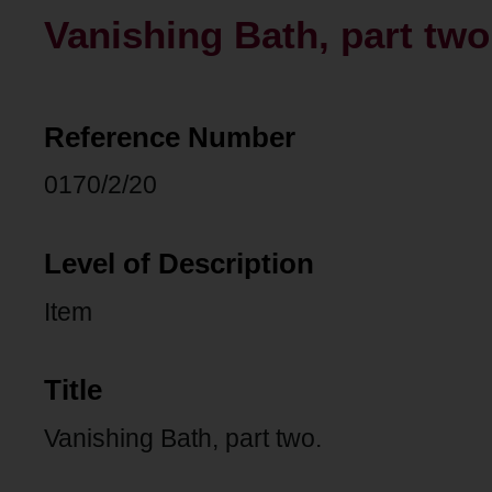
Vanishing Bath, part two
Reference Number
0170/2/20
Level of Description
Item
Title
Vanishing Bath, part two.