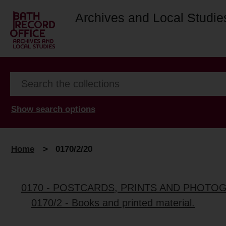
Archives and Local Studie
Show search options
Home
>
0170/2/20
0170 - POSTCARDS, PRINTS AND PHOTO
0170/2 - Books and printed material.