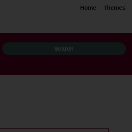
Home
Themes