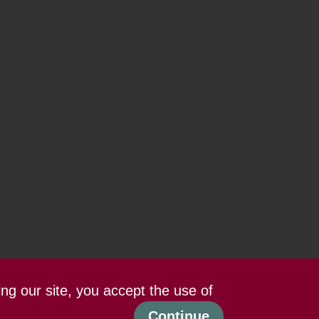
ing our site, you accept the use of
Continue