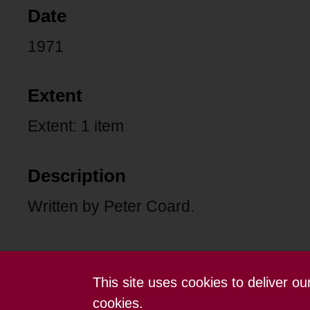
Date
1971
Extent
Extent: 1 item
Description
Written by Peter Coard.
This site uses cookies to deliver o
Contact us
Terms and conditions
cookies.