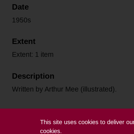
Date
1950s
Extent
Extent: 1 item
Description
Written by Arthur Mee (illustrated).
This site uses cookies to deliver o
Contact us
Terms and conditions
cookies.