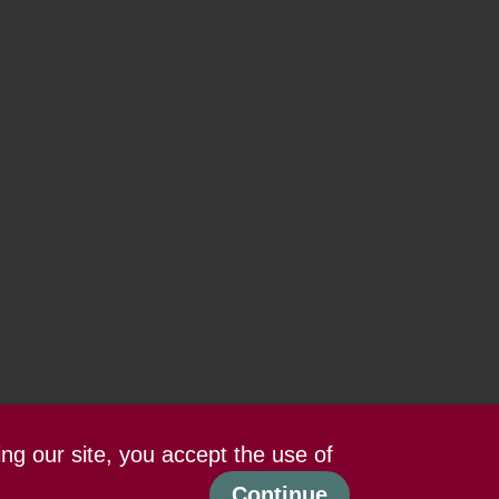
ing our site, you accept the use of
Continue