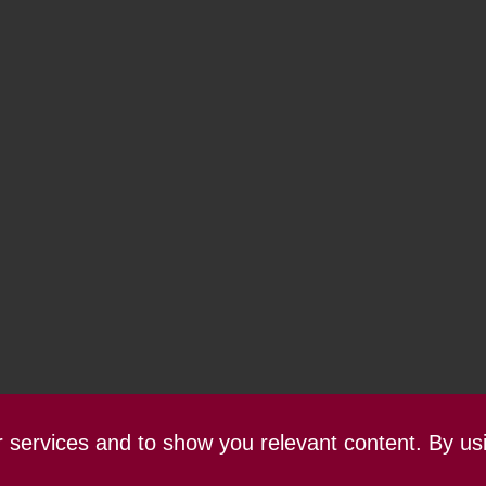
ur services and to show you relevant content. By us