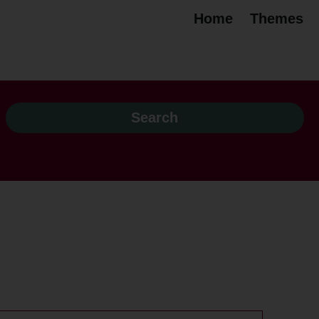
Home
Themes