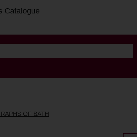
s Catalogue
GRAPHS OF BATH