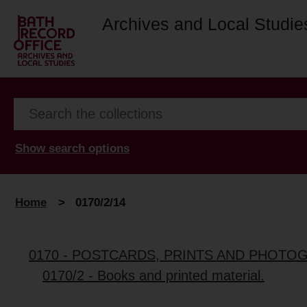
Archives and Local Studie
Show search options
Home
>
0170/2/14
0170 - POSTCARDS, PRINTS AND PHOTO
0170/2 - Books and printed material.