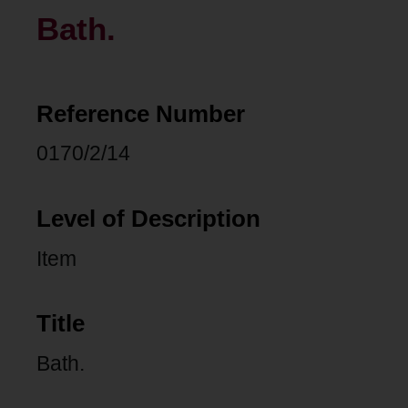
Bath.
Reference Number
0170/2/14
Level of Description
Item
Title
Bath.