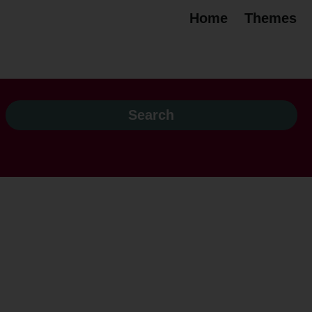
Home
Themes