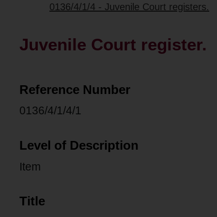
0136/4/1/4 - Juvenile Court registers.
Juvenile Court register.
Reference Number
0136/4/1/4/1
Level of Description
Item
Title