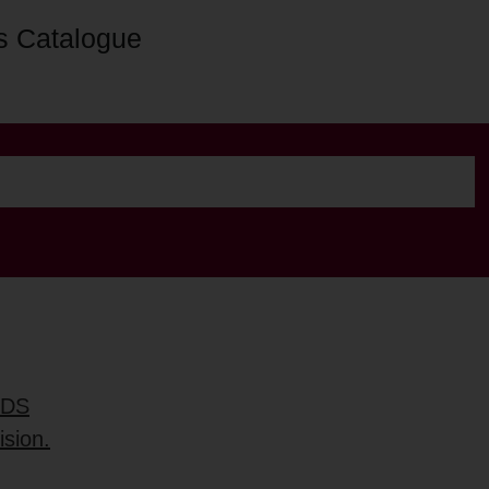
s Catalogue
RDS
ision.