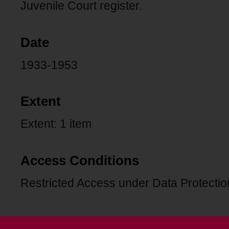
Juvenile Court register.
Date
1933-1953
Extent
Extent: 1 item
Access Conditions
Restricted Access under Data Protection