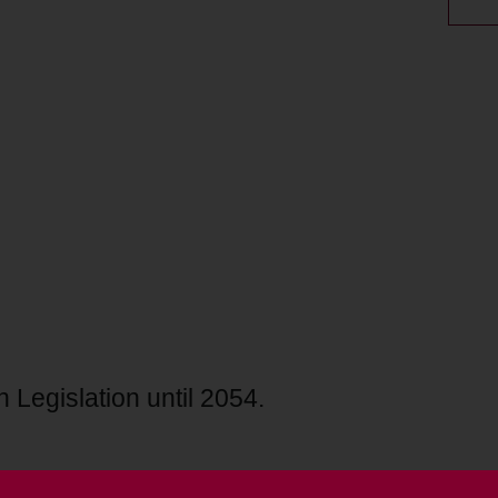
 Legislation until 2054.