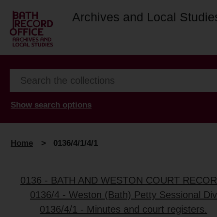
Archives and Local Studie
Show search options
Home
>
0136/4/1/4/1
0136 - BATH AND WESTON COURT RECO
0136/4 - Weston (Bath) Petty Sessional Div
0136/4/1 - Minutes and court registers.