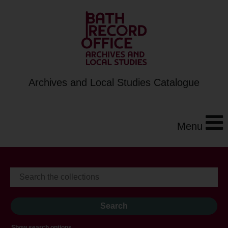
Archives and Local Studies Catalogue
Menu
Show search options