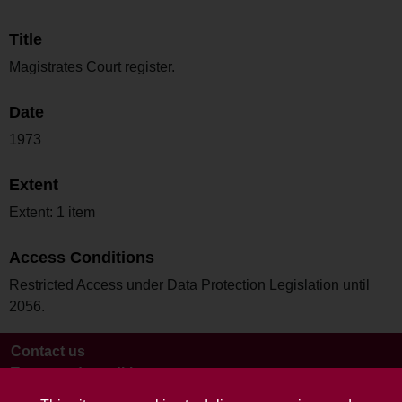
Title
Magistrates Court register.
Date
1973
Extent
Extent: 1 item
Access Conditions
Restricted Access under Data Protection Legislation until
2056.
Contact us
Terms and conditions