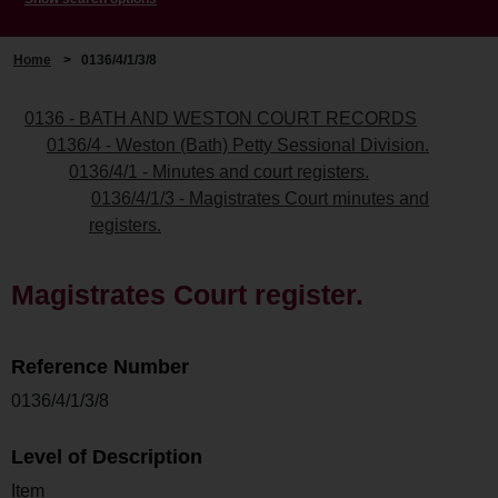
Home
>
0136/4/1/3/8
0136 - BATH AND WESTON COURT RECORDS
0136/4 - Weston (Bath) Petty Sessional Division.
0136/4/1 - Minutes and court registers.
0136/4/1/3 - Magistrates Court minutes and
registers.
Magistrates Court register.
Reference Number
0136/4/1/3/8
Level of Description
Item