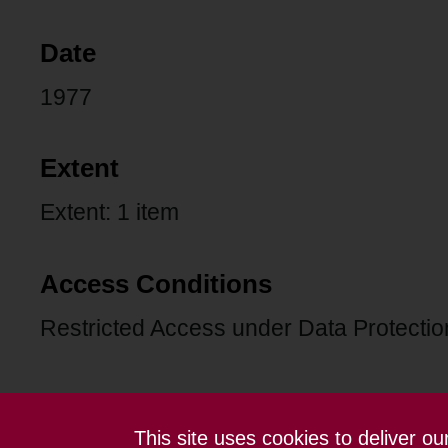
Date
1977
Extent
Extent: 1 item
Access Conditions
Restricted Access under Data Protection
This site uses cookies to deliver o