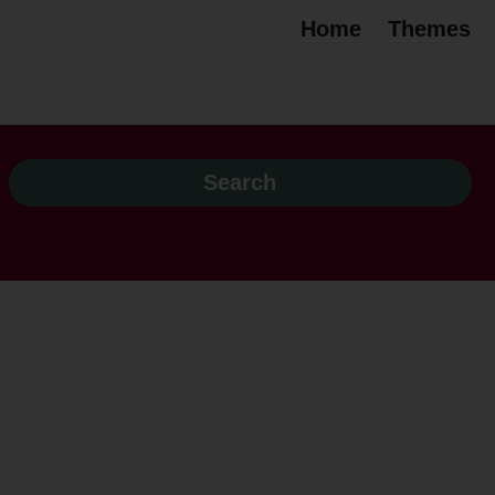
Home
Themes