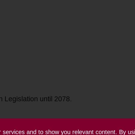
 Legislation until 2078.
ur services and to show you relevant content. By us