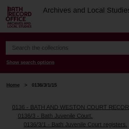
Archives and Local Studie
Show search options
Home
>
0136/3/1/15
0136 - BATH AND WESTON COURT RECO
0136/3 - Bath Juvenile Court.
0136/3/1 - Bath Juvenile Court registers.