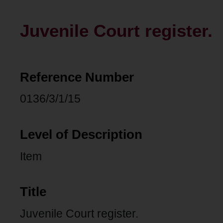
Juvenile Court register.
Reference Number
0136/3/1/15
Level of Description
Item
Title
Juvenile Court register.