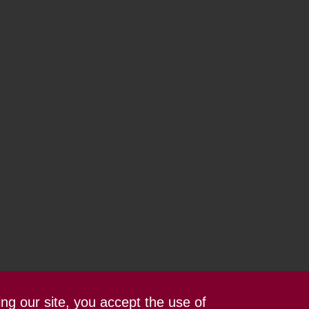
ing our site, you accept the use of