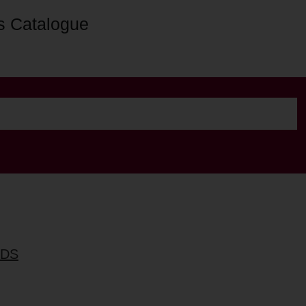
s Catalogue
RDS