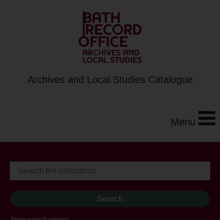
Archives and Local Studies Catalogue
Menu
Show search options