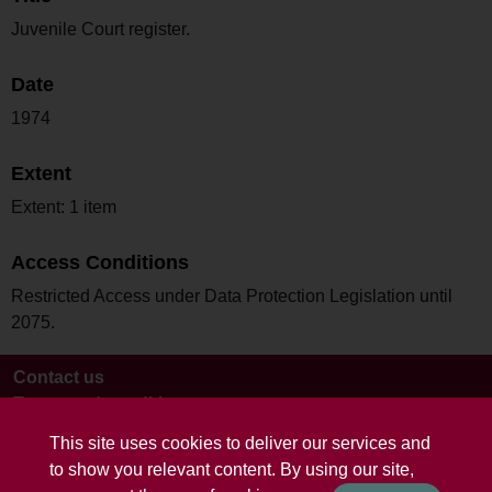
Juvenile Court register.
Date
1974
Extent
Extent: 1 item
Access Conditions
Restricted Access under Data Protection Legislation until
2075.
Contact us
Terms and conditions
This site uses cookies to deliver our services and
to show you relevant content. By using our site,