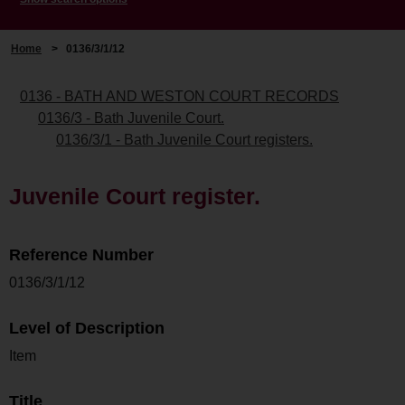
Home
>
0136/3/1/12
0136 - BATH AND WESTON COURT RECORDS
0136/3 - Bath Juvenile Court.
0136/3/1 - Bath Juvenile Court registers.
Juvenile Court register.
Reference Number
0136/3/1/12
Level of Description
Item
Title