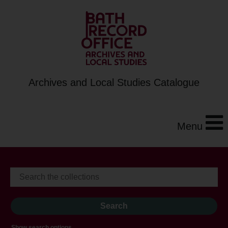
Archives and Local Studies Catalogue
Menu
Show search options