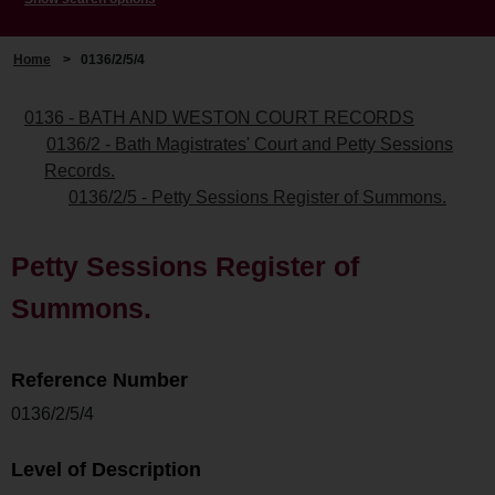
Home
>
0136/2/5/4
0136 - BATH AND WESTON COURT RECORDS
0136/2 - Bath Magistrates' Court and Petty Sessions
Records.
0136/2/5 - Petty Sessions Register of Summons.
Petty Sessions Register of
Summons.
Reference Number
0136/2/5/4
Level of Description