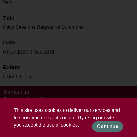
Item
Title
Petty Sessions Register of Summons.
Date
6 Nov 1880-3 Sep 1881
Extent
Extent: 1 item
Contact us
Terms and conditions
This site uses cookies to deliver our services and
to show you relevant content. By using our site,
you accept the use of cookies.
Continue
Powered by CollectionsIndex+