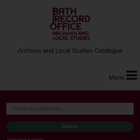
Archives and Local Studies Catalogue
Menu
Show search options