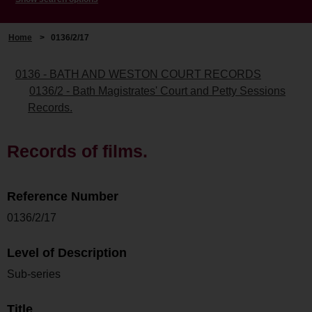
Home
>
0136/2/17
0136 - BATH AND WESTON COURT RECORDS
0136/2 - Bath Magistrates' Court and Petty Sessions
Records.
Records of films.
Reference Number
0136/2/17
Level of Description
Sub-series
Title