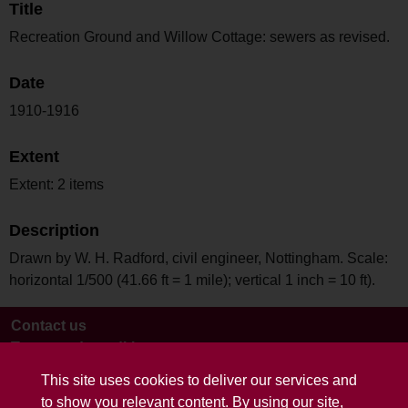
Title
Recreation Ground and Willow Cottage: sewers as revised.
Date
1910-1916
Extent
Extent: 2 items
Description
Drawn by W. H. Radford, civil engineer, Nottingham. Scale:
horizontal 1/500 (41.66 ft = 1 mile); vertical 1 inch = 10 ft).
Contact us
Terms and conditions
This site uses cookies to deliver our services and
to show you relevant content. By using our site,