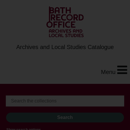
Archives and Local Studies Catalogue
Menu
Show search options