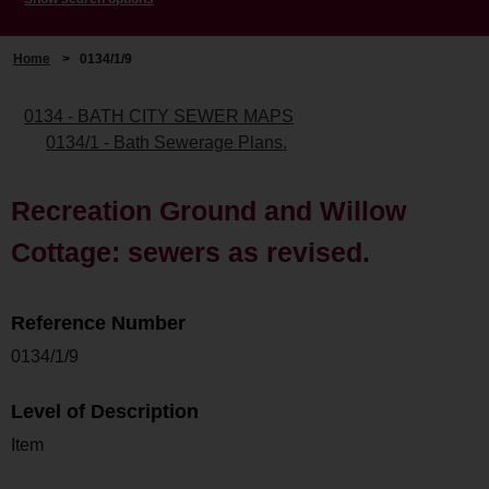
Home
>
0134/1/9
0134 - BATH CITY SEWER MAPS
0134/1 - Bath Sewerage Plans.
Recreation Ground and Willow
Cottage: sewers as revised.
Reference Number
0134/1/9
Level of Description
Item