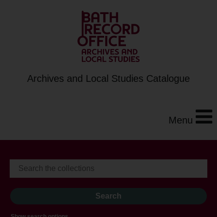
Archives and Local Studies Catalogue
Menu
Show search options