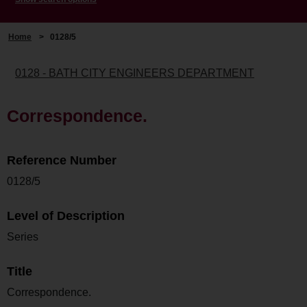
Home
>
0128/5
0128 - BATH CITY ENGINEERS DEPARTMENT
Correspondence.
Reference Number
0128/5
Level of Description
Series
Title
Correspondence.