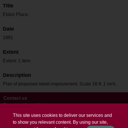
Title
Eldon Place.
Date
1891
Extent
Extent: 1 item
Description
Plan of proposed street improvement. Scale 16 ft: 1 inch.
Contact us
Terms and conditions
This site uses cookies to deliver our services and
to show you relevant content. By using our site,