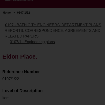
Home
>
0107/1/22
0107 - BATH CITY ENGINEERS' DEPARTMENT PLANS,
REPORTS, CORRESPONDENCE, AGREEMENTS AND
RELATED PAPERS
0107/1 - Engineering plans
Eldon Place.
Reference Number
0107/1/22
Level of Description
Item