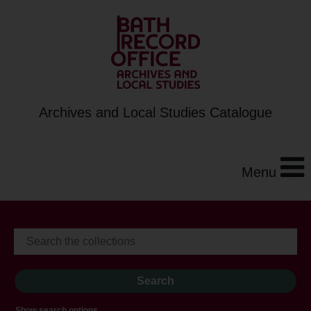
Archives and Local Studies Catalogue
Menu
Show search options