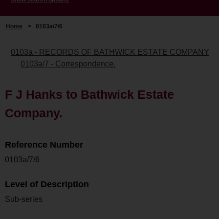
Home
>
0103a/7/6
0103a - RECORDS OF BATHWICK ESTATE COMPANY
0103a/7 - Correspondence.
F J Hanks to Bathwick Estate
Company.
Reference Number
0103a/7/6
Level of Description
Sub-series