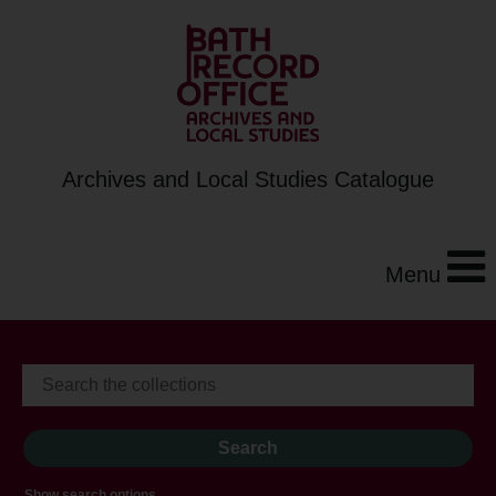
Archives and Local Studies Catalogue
Menu
Show search options