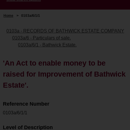
Home
>
0103a/6/1/1
0103a - RECORDS OF BATHWICK ESTATE COMPANY
0103a/6 - Particulars of sale.
0103a/6/1 - Bathwick Estate.
'An Act to enable money to be
raised for Improvement of Bathwick
Estate'.
Reference Number
0103a/6/1/1
Level of Description