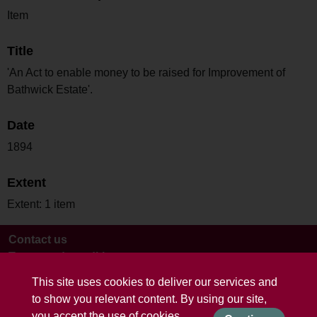
Item
Title
'An Act to enable money to be raised for Improvement of
Bathwick Estate'.
Date
1894
Extent
Extent: 1 item
Contact us
Terms and conditions
This site uses cookies to deliver our services and
to show you relevant content. By using our site,
you accept the use of cookies.