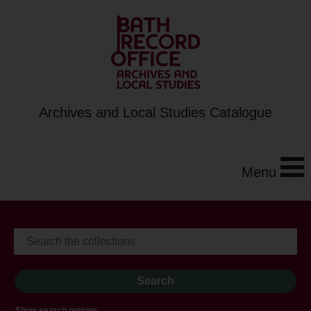
Archives and Local Studies Catalogue
Menu
Show search options