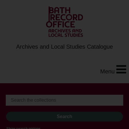
Archives and Local Studies Catalogue
Menu
Show search options