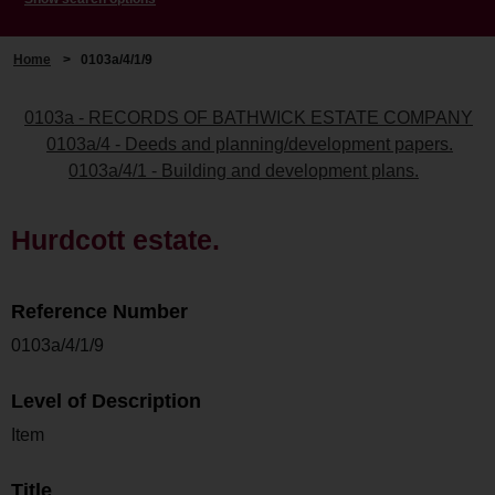
Home
>
0103a/4/1/9
0103a - RECORDS OF BATHWICK ESTATE COMPANY
0103a/4 - Deeds and planning/development papers.
0103a/4/1 - Building and development plans.
Hurdcott estate.
Reference Number
0103a/4/1/9
Level of Description
Item
Title