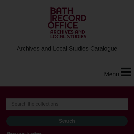
Archives and Local Studies Catalogue
Menu
Show search options