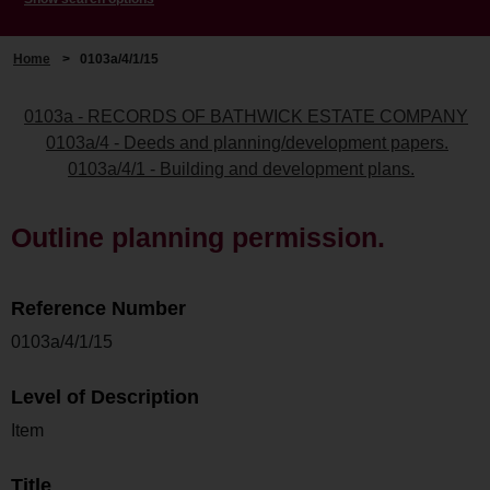
Home
>
0103a/4/1/15
0103a - RECORDS OF BATHWICK ESTATE COMPANY
0103a/4 - Deeds and planning/development papers.
0103a/4/1 - Building and development plans.
Outline planning permission.
Reference Number
0103a/4/1/15
Level of Description
Item
Title