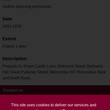
Outline planning permission.
Date
1955-1979
Extent
Extent: 1 item
Description
Property in; Sham Castle Lane; Bathwick Street; Bathwick
Hill; Great Pulteney Street; Widcombe Hill; Horseshoe Walk
and North Road.
Contact us
Terms and conditions
This site uses cookies to deliver our services and