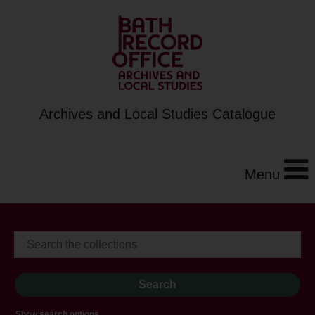
Archives and Local Studies Catalogue
Menu
Show search options