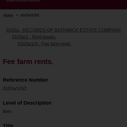
Home
>
0103a/1/3/2
0103a - RECORDS OF BATHWICK ESTATE COMPANY
0103a/1 - Rent books.
0103a/1/3 - Fee farm rents.
Fee farm rents.
Reference Number
0103a/1/3/2
Level of Description
Item
Title