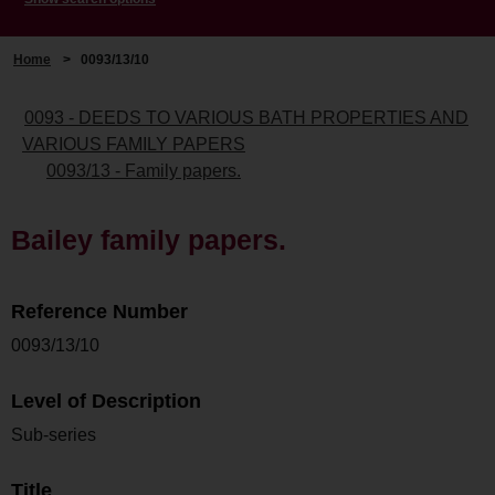
Home
>
0093/13/10
0093 - DEEDS TO VARIOUS BATH PROPERTIES AND
VARIOUS FAMILY PAPERS
0093/13 - Family papers.
Bailey family papers.
Reference Number
0093/13/10
Level of Description
Sub-series
Title