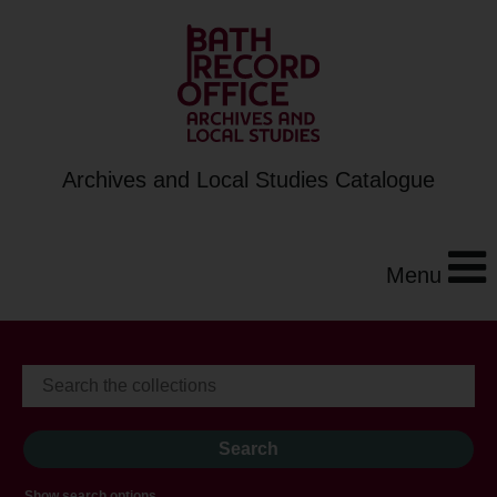
Archives and Local Studies Catalogue
Menu
Show search options