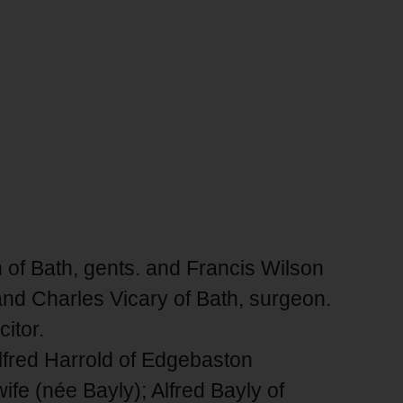
of Bath, gents. and Francis Wilson
 and Charles Vicary of Bath, surgeon.
itor.
Alfred Harrold of Edgebaston
ife (née Bayly); Alfred Bayly of