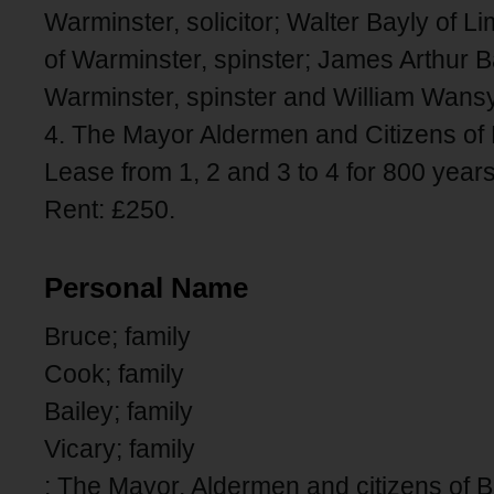
Warminster, solicitor; Walter Bayly of 
of Warminster, spinster; James Arthur Ba
Warminster, spinster and William Wansy
4. The Mayor Aldermen and Citizens of 
Lease from 1, 2 and 3 to 4 for 800 year
Rent: £250.
Personal Name
Bruce; family
Cook; family
Bailey; family
Vicary; family
; The Mayor, Aldermen and citizens of B