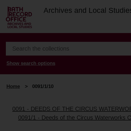
Archives and Local Studie
Show search options
Home
>
0091/1/10
0091 - DEEDS OF THE CIRCUS WATERWO
0091/1 - Deeds of the Circus Waterworks