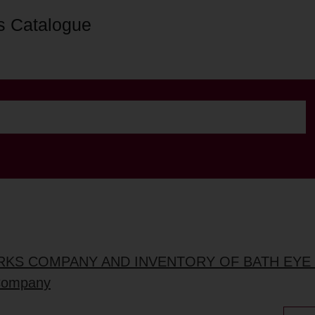
s Catalogue
RKS COMPANY AND INVENTORY OF BATH EYE
 Company