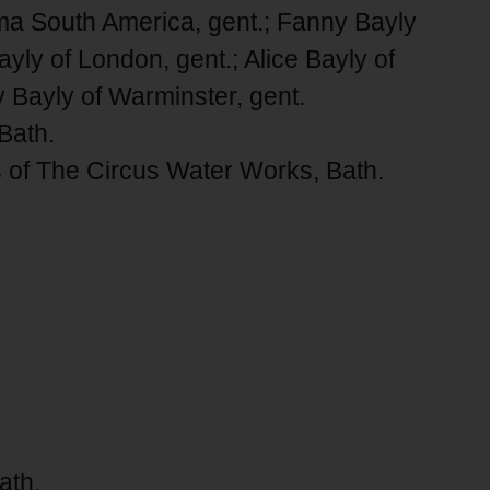
Lima South America, gent.; Fanny Bayly
yly of London, gent.; Alice Bayly of
 Bayly of Warminster, gent.
Bath.
s of The Circus Water Works, Bath.
ath.