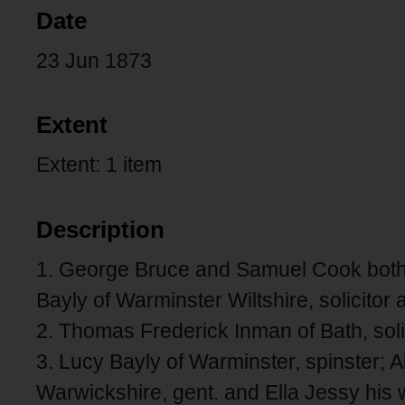
Date
23 Jun 1873
Extent
Extent: 1 item
Description
1. George Bruce and Samuel Cook both 
Bayly of Warminster Wiltshire, solicitor
2. Thomas Frederick Inman of Bath, solic
3. Lucy Bayly of Warminster, spinster; 
Warwickshire, gent. and Ella Jessy his w