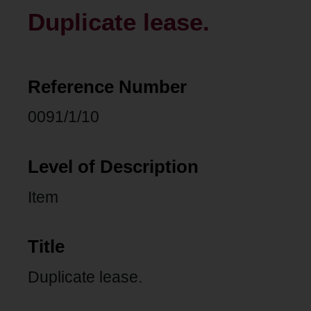
Duplicate lease.
Reference Number
0091/1/10
Level of Description
Item
Title
Duplicate lease.