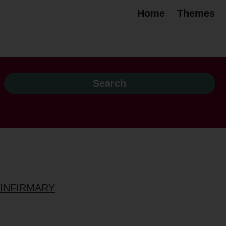
Home
Themes
 INFIRMARY