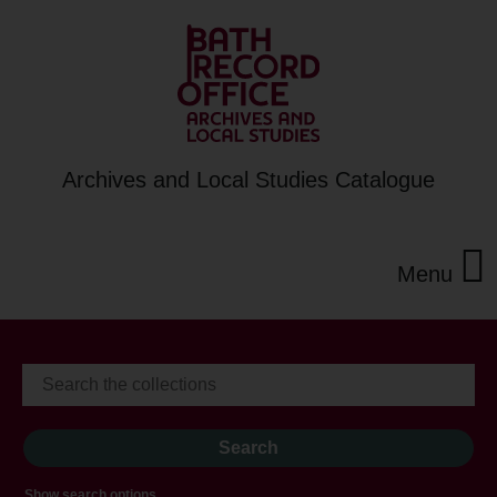
Archives and Local Studies Catalogue
Menu
Show search options