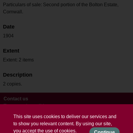
Particulars of sale: Second portion of the Bolton Estate,
Cornwall.
Date
1904
Extent
Extent: 2 items
Description
2 copies.
Contact us
Terms and conditions
This site uses cookies to deliver our services and
to show you relevant content. By using our site,
you accept the use of cookies.
Continue