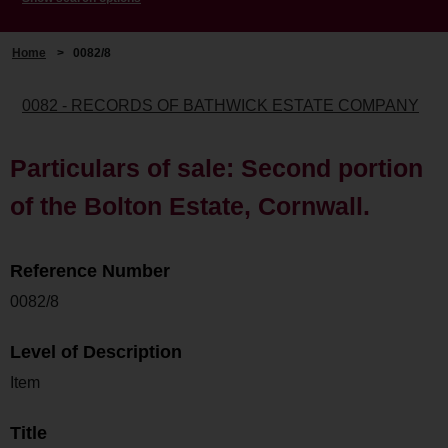
Home
>
0082/8
0082 - RECORDS OF BATHWICK ESTATE COMPANY
Particulars of sale: Second portion
of the Bolton Estate, Cornwall.
Reference Number
0082/8
Level of Description
Item
Title