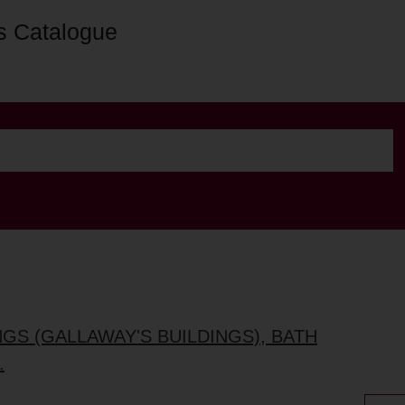
s Catalogue
NGS (GALLAWAY'S BUILDINGS), BATH
.