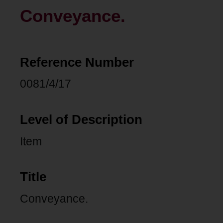
Conveyance.
Reference Number
0081/4/17
Level of Description
Item
Title
Conveyance.