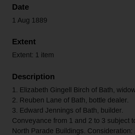
Date
1 Aug 1889
Extent
Extent: 1 item
Description
1. Elizabeth Gingell Birch of Bath, widow
2. Reuben Lane of Bath, bottle dealer.
3. Edward Jennings of Bath, builder.
Conveyance from 1 and 2 to 3 subject 
North Parade Buildings. Consideration: 