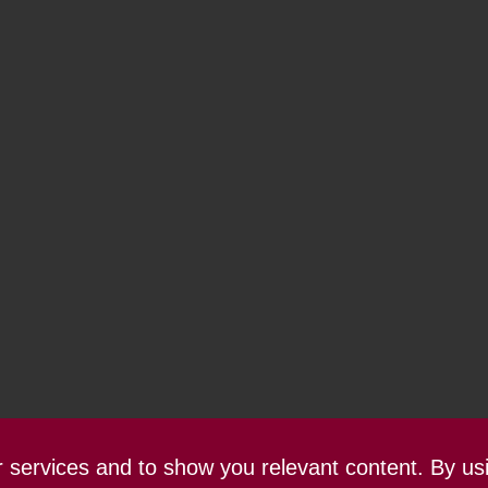
ur services and to show you relevant content. By us