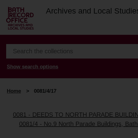
Archives and Local Studie
Show search options
Home
>
0081/4/17
0081 - DEEDS TO NORTH PARADE BUILDI
0081/4 - No.9 North Parade Buildings, Bath