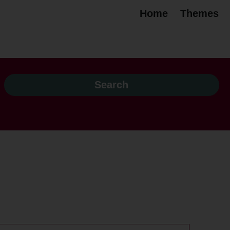
Home
Themes