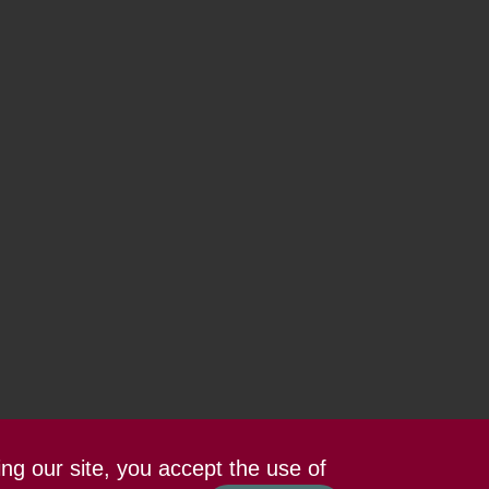
ing our site, you accept the use of