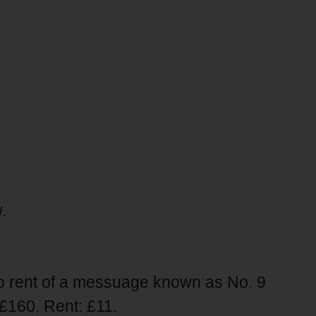
.
to rent of a messuage known as No. 9
£160. Rent: £11.