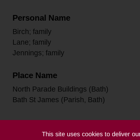
Personal Name
Birch; family
Lane; family
Jennings; family
Place Name
North Parade Buildings (Bath)
Bath St James (Parish, Bath)
This site uses cookies to deliver o
Contact us
Terms and conditions