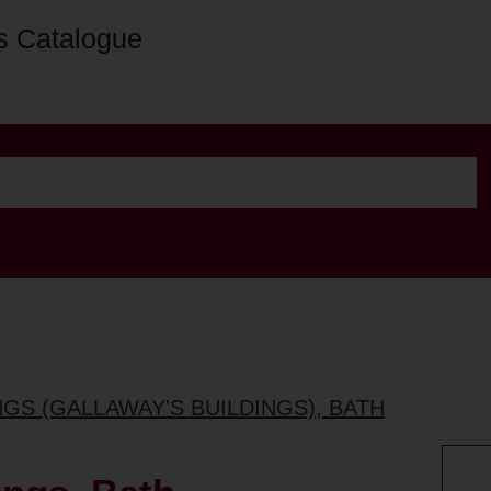
s Catalogue
NGS (GALLAWAY'S BUILDINGS), BATH