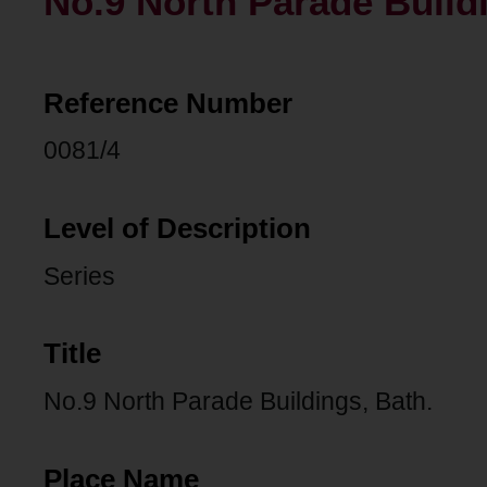
No.9 North Parade Buildi
Reference Number
0081/4
Level of Description
Series
Title
No.9 North Parade Buildings, Bath.
Place Name