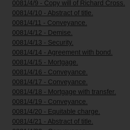
0081/4/9 - Copy will of Richard Cross.
0081/4/10 - Abstract of title.
0081/4/11 - Conveyance.
0081/4/12 - Demise.
0081/4/13 - Security.
0081/4/14 - Agreement with bond.
0081/4/15 - Mortgage.
0081/4/16 - Conveyance.
0081/4/17 - Conveyance.
0081/4/18 - Mortgage with transfer.
0081/4/19 - Conveyance.
0081/4/20 - Equitable charge.
0081/4/21 - Abstract of title.