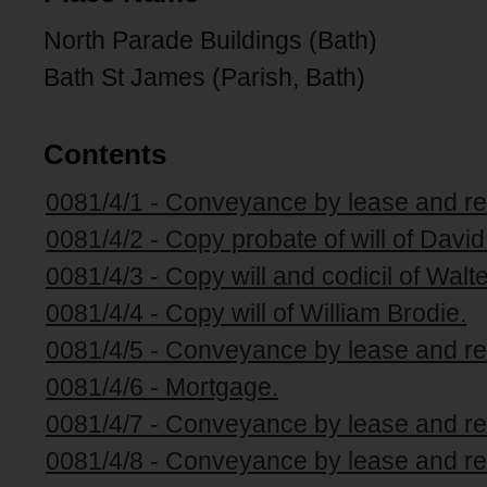
North Parade Buildings (Bath)
Bath St James (Parish, Bath)
Contents
0081/4/1 - Conveyance by lease and re
0081/4/2 - Copy probate of will of David
0081/4/3 - Copy will and codicil of Walt
0081/4/4 - Copy will of William Brodie.
0081/4/5 - Conveyance by lease and re
0081/4/6 - Mortgage.
0081/4/7 - Conveyance by lease and re
0081/4/8 - Conveyance by lease and re