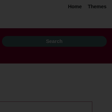
Home
Themes