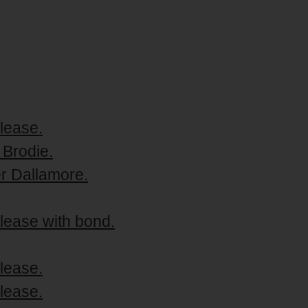
lease.
 Brodie.
er Dallamore.
lease with bond.
lease.
lease.