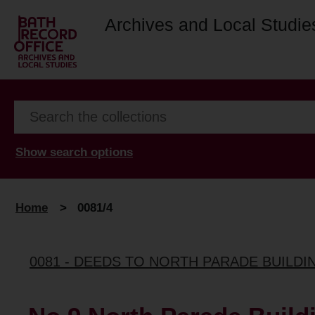
Archives and Local Studie
Show search options
Home
>
0081/4
0081 - DEEDS TO NORTH PARADE BUILDI