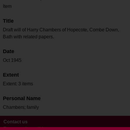
Item
Title
Draft will of Harry Chambers of Hopecote, Combe Down,
Bath with related papers.
Date
Oct 1945
Extent
Extent: 3 items
Personal Name
Chambers; family
Contact us
Terms and conditions