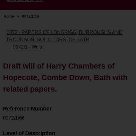
Home
>
0072/1/66
0072 - PAPERS OF LONGRIGG, BURROUGHS AND
TROUNSON, SOLICITORS, OF BATH
0072/1 - Wills
Draft will of Harry Chambers of
Hopecote, Combe Down, Bath with
related papers.
Reference Number
0072/1/66
Level of Description