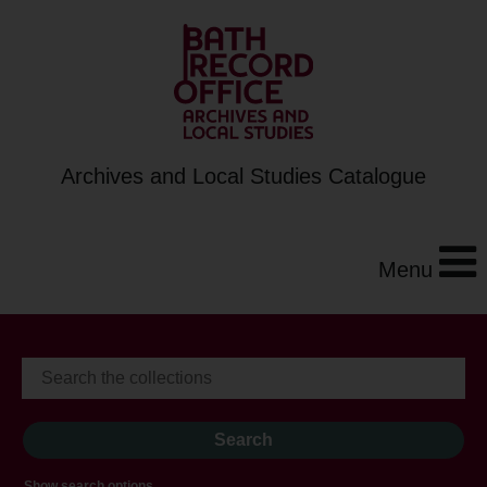
Archives and Local Studies Catalogue
Menu
Show search options