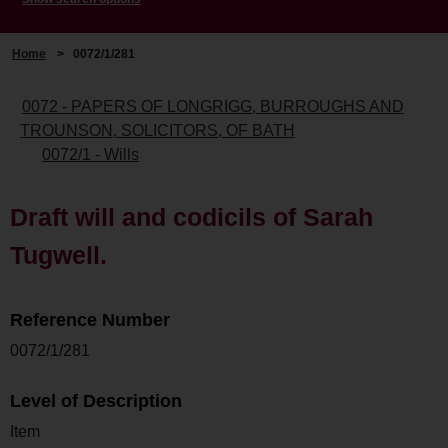
Home
>
0072/1/281
0072 - PAPERS OF LONGRIGG, BURROUGHS AND
TROUNSON, SOLICITORS, OF BATH
0072/1 - Wills
Draft will and codicils of Sarah
Tugwell.
Reference Number
0072/1/281
Level of Description
Item