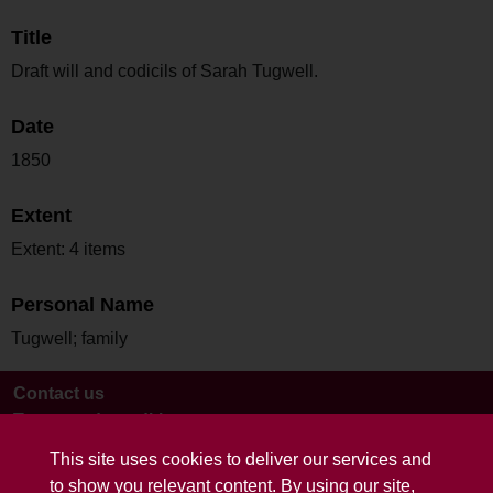
Title
Draft will and codicils of Sarah Tugwell.
Date
1850
Extent
Extent: 4 items
Personal Name
Tugwell; family
Contact us
Terms and conditions
This site uses cookies to deliver our services and
to show you relevant content. By using our site,