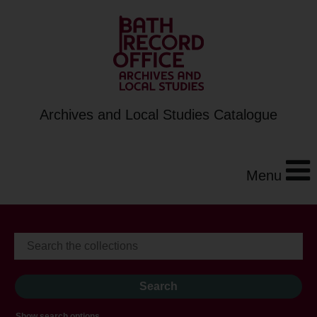
Archives and Local Studies Catalogue
Menu
Show search options