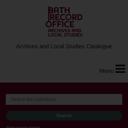
Archives and Local Studies Catalogue
Menu
Show search options