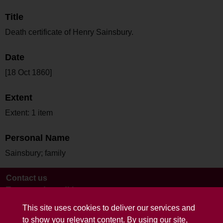
Title
Death certificate of Henry Sainsbury.
Date
[18 Oct 1860]
Extent
Extent: 1 item
Personal Name
Sainsbury; family
Contact us
Terms and conditions
This site uses cookies to deliver our services and
to show you relevant content. By using our site,