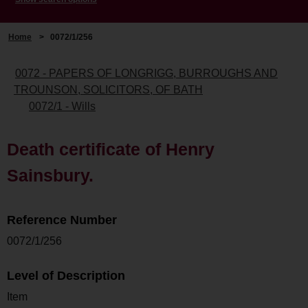
Home
>
0072/1/256
0072 - PAPERS OF LONGRIGG, BURROUGHS AND
TROUNSON, SOLICITORS, OF BATH
0072/1 - Wills
Death certificate of Henry
Sainsbury.
Reference Number
0072/1/256
Level of Description
Item