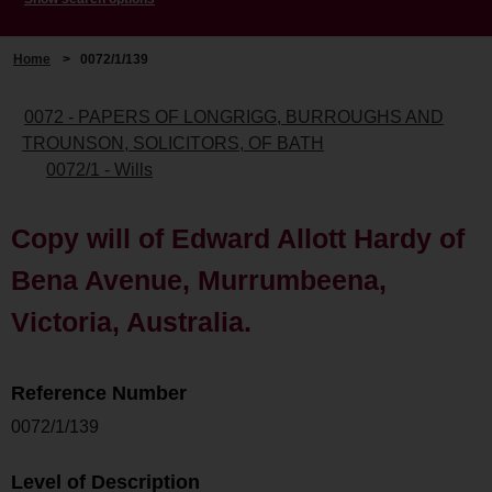
Home
>
0072/1/139
0072 - PAPERS OF LONGRIGG, BURROUGHS AND
TROUNSON, SOLICITORS, OF BATH
0072/1 - Wills
Copy will of Edward Allott Hardy of
Bena Avenue, Murrumbeena,
Victoria, Australia.
Reference Number
0072/1/139
Level of Description