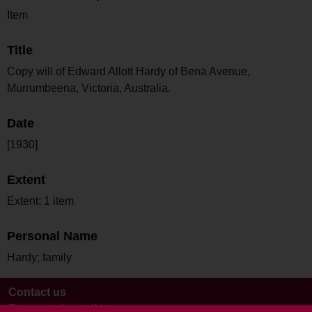
Item
Title
Copy will of Edward Allott Hardy of Bena Avenue,
Murrumbeena, Victoria, Australia.
Date
[1930]
Extent
Extent: 1 item
Personal Name
Hardy; family
Contact us
Terms and conditions