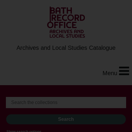
Archives and Local Studies Catalogue
Menu
Show search options