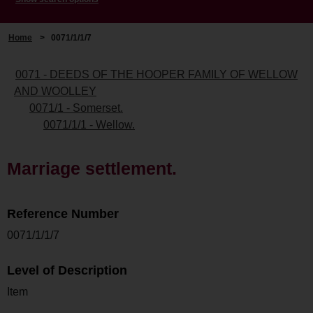
Home
>
0071/1/1/7
0071 - DEEDS OF THE HOOPER FAMILY OF WELLOW
AND WOOLLEY
0071/1 - Somerset.
0071/1/1 - Wellow.
Marriage settlement.
Reference Number
0071/1/1/7
Level of Description
Item