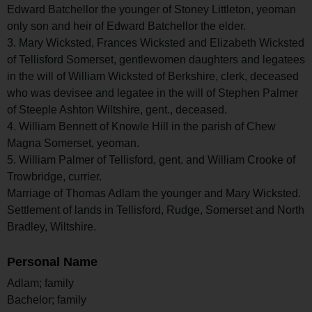
Edward Batchellor the younger of Stoney Littleton, yeoman
only son and heir of Edward Batchellor the elder.
3. Mary Wicksted, Frances Wicksted and Elizabeth Wicksted
of Tellisford Somerset, gentlewomen daughters and legatees
in the will of William Wicksted of Berkshire, clerk, deceased
who was devisee and legatee in the will of Stephen Palmer
of Steeple Ashton Wiltshire, gent., deceased.
4. William Bennett of Knowle Hill in the parish of Chew
Magna Somerset, yeoman.
5. William Palmer of Tellisford, gent. and William Crooke of
Trowbridge, currier.
Marriage of Thomas Adlam the younger and Mary Wicksted.
Settlement of lands in Tellisford, Rudge, Somerset and North
Bradley, Wiltshire.
Personal Name
Adlam; family
Bachelor; family