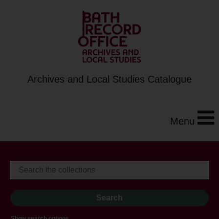
Archives and Local Studies Catalogue
Menu
Show search options