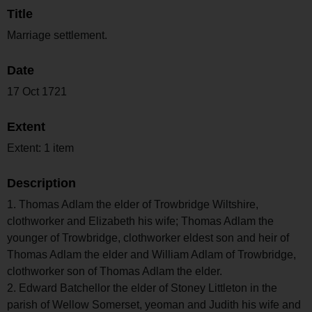
Title
Marriage settlement.
Date
17 Oct 1721
Extent
Extent: 1 item
Description
1. Thomas Adlam the elder of Trowbridge Wiltshire,
clothworker and Elizabeth his wife; Thomas Adlam the
younger of Trowbridge, clothworker eldest son and heir of
Thomas Adlam the elder and William Adlam of Trowbridge,
clothworker son of Thomas Adlam the elder.
2. Edward Batchellor the elder of Stoney Littleton in the
parish of Wellow Somerset, yeoman and Judith his wife and