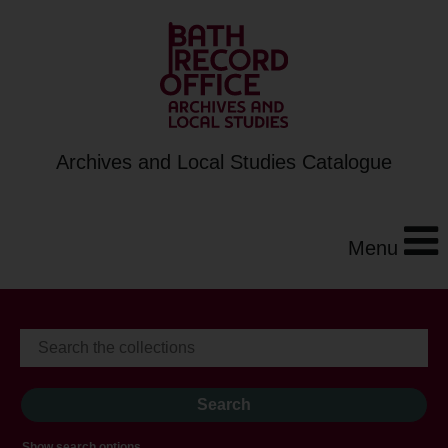
Archives and Local Studies Catalogue
Menu
Show search options