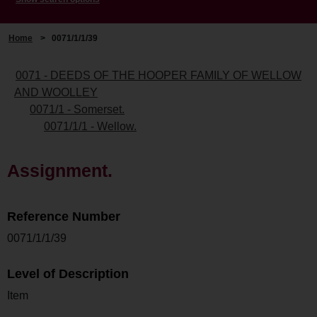
Home
>
0071/1/1/39
0071 - DEEDS OF THE HOOPER FAMILY OF WELLOW
AND WOOLLEY
0071/1 - Somerset.
0071/1/1 - Wellow.
Assignment.
Reference Number
0071/1/1/39
Level of Description
Item