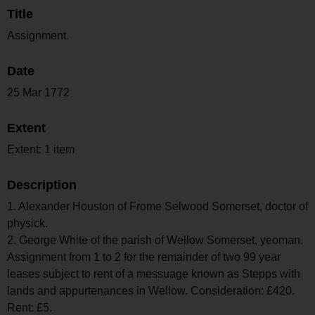
Title
Assignment.
Date
25 Mar 1772
Extent
Extent: 1 item
Description
1. Alexander Houston of Frome Selwood Somerset, doctor of
physick.
2. George White of the parish of Wellow Somerset, yeoman.
Assignment from 1 to 2 for the remainder of two 99 year
leases subject to rent of a messuage known as Stepps with
lands and appurtenances in Wellow. Consideration: £420.
Rent: £5.