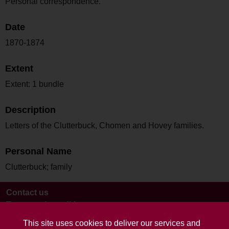
Personal correspondence.
Date
1870-1874
Extent
Extent: 1 bundle
Description
Letters of the Clutterbuck, Chomen and Hovey families.
Personal Name
Clutterbuck; family
Contact us
Terms and conditions
This site uses cookies to deliver our services and