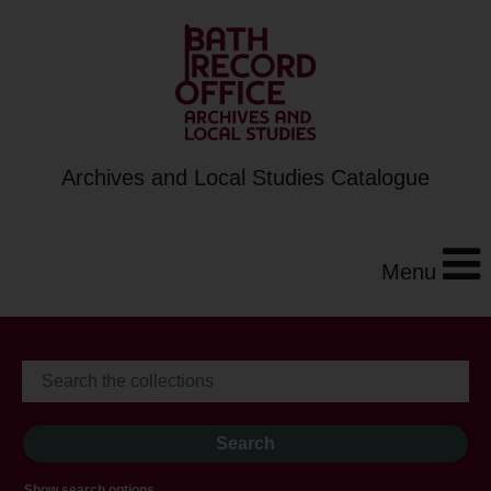
Archives and Local Studies Catalogue
Menu
Show search options