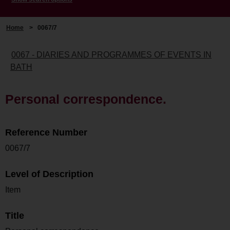
Home
>
0067/7
0067 - DIARIES AND PROGRAMMES OF EVENTS IN
BATH
Personal correspondence.
Reference Number
0067/7
Level of Description
Item
Title