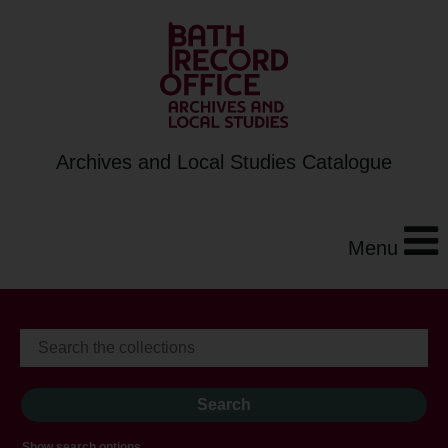
Archives and Local Studies Catalogue
Menu
Show search options