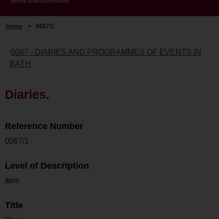
Home
>
0067/1
0067 - DIARIES AND PROGRAMMES OF EVENTS IN
BATH
Diaries.
Reference Number
0067/1
Level of Description
Item
Title