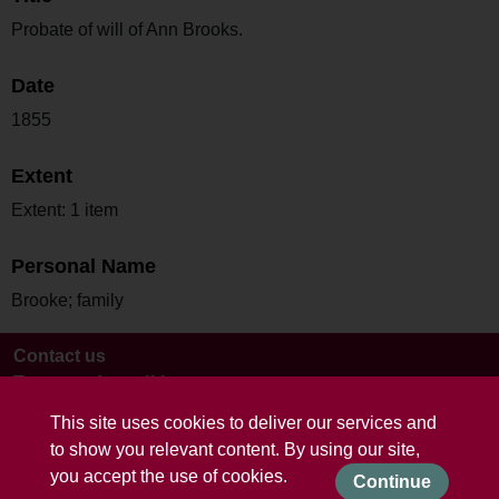
Probate of will of Ann Brooks.
Date
1855
Extent
Extent: 1 item
Personal Name
Brooke; family
Contact us
Terms and conditions
This site uses cookies to deliver our services and
to show you relevant content. By using our site,
you accept the use of cookies.
Continue
Powered by CollectionsIndex+