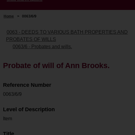
Home
>
0063/6/9
0063 - DEEDS TO VARIOUS BATH PROPERTIES AND
PROBATES OF WILLS
0063/6 - Probates and wills.
Probate of will of Ann Brooks.
Reference Number
0063/6/9
Level of Description
Item
Title