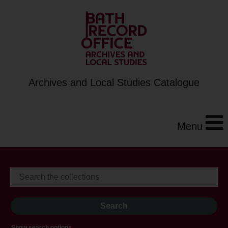
Archives and Local Studies Catalogue
Menu
Show search options