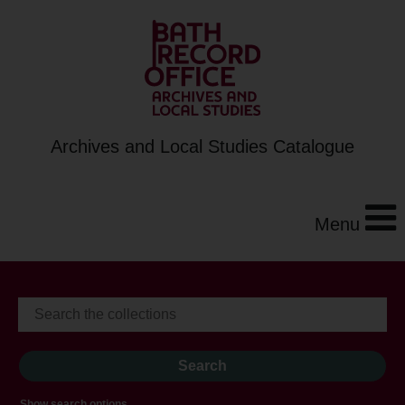
Archives and Local Studies Catalogue
Menu
Show search options