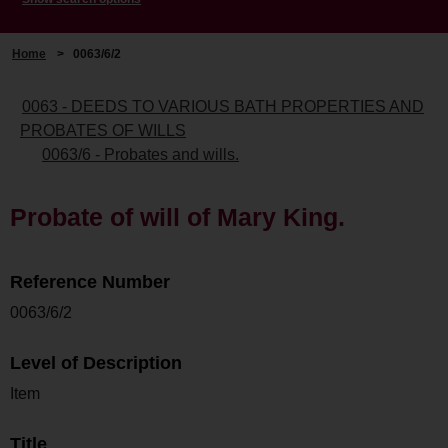
Home
>
0063/6/2
0063 - DEEDS TO VARIOUS BATH PROPERTIES AND
PROBATES OF WILLS
0063/6 - Probates and wills.
Probate of will of Mary King.
Reference Number
0063/6/2
Level of Description
Item
Title