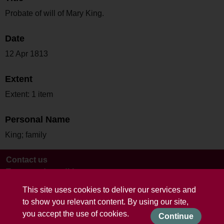
Probate of will of Mary King.
Date
12 Apr 1813
Extent
Extent: 1 item
Personal Name
King; family
Contact us
Terms and conditions
This site uses cookies to deliver our services and
to show you relevant content. By using our site,
you accept the use of cookies.
Continue
Powered by CollectionsIndex+