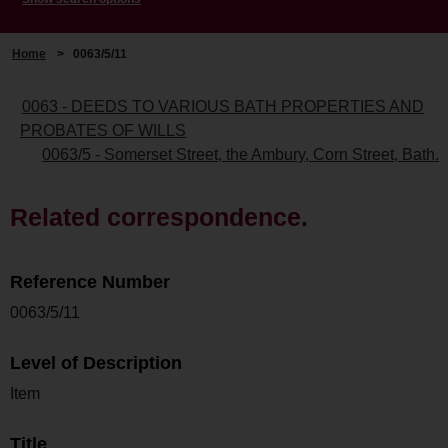
Home
>
0063/5/11
0063 - DEEDS TO VARIOUS BATH PROPERTIES AND
PROBATES OF WILLS
0063/5 - Somerset Street, the Ambury, Corn Street, Bath.
Related correspondence.
Reference Number
0063/5/11
Level of Description
Item
Title