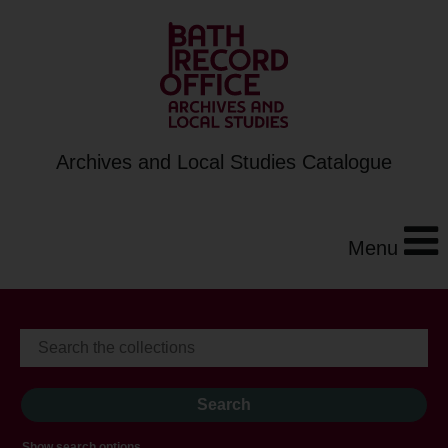
Archives and Local Studies Catalogue
Menu
Show search options