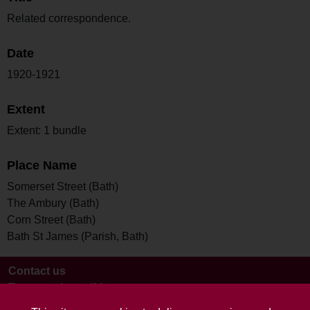
Related correspondence.
Date
1920-1921
Extent
Extent: 1 bundle
Place Name
Somerset Street (Bath)
The Ambury (Bath)
Corn Street (Bath)
Bath St James (Parish, Bath)
Contact us
Terms and conditions