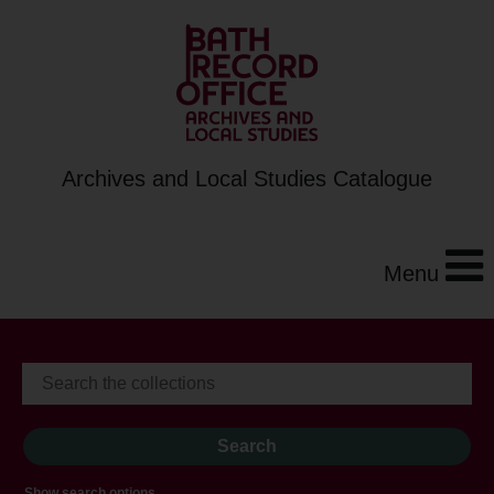
Archives and Local Studies Catalogue
Menu
Show search options