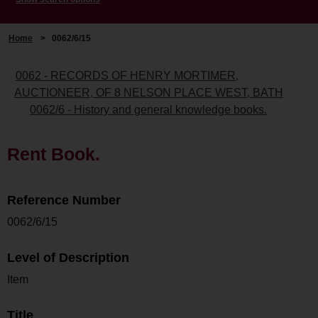
Home
>
0062/6/15
0062 - RECORDS OF HENRY MORTIMER,
AUCTIONEER, OF 8 NELSON PLACE WEST, BATH
0062/6 - History and general knowledge books.
Rent Book.
Reference Number
0062/6/15
Level of Description
Item
Title