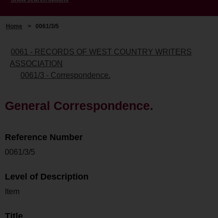
Home
>
0061/3/5
0061 - RECORDS OF WEST COUNTRY WRITERS
ASSOCIATION
0061/3 - Correspondence.
General Correspondence.
Reference Number
0061/3/5
Level of Description
Item
Title