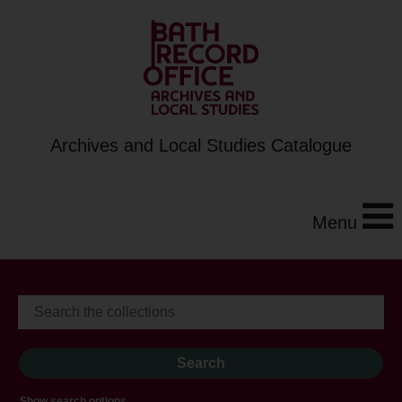
Archives and Local Studies Catalogue
Menu
Show search options