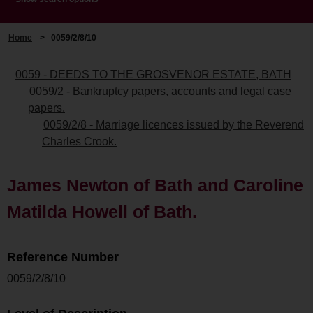
Home
>
0059/2/8/10
0059 - DEEDS TO THE GROSVENOR ESTATE, BATH
0059/2 - Bankruptcy papers, accounts and legal case
papers.
0059/2/8 - Marriage licences issued by the Reverend
Charles Crook.
James Newton of Bath and Caroline
Matilda Howell of Bath.
Reference Number
0059/2/8/10