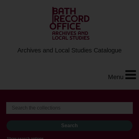
Archives and Local Studies Catalogue
Menu
Show search options