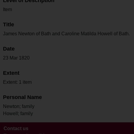
Level of Description
Item
Title
James Newton of Bath and Caroline Matilda Howell of Bath.
Date
23 Mar 1820
Extent
Extent: 1 item
Personal Name
Newton; family
Howell; family
Contact us