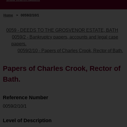
Home
>
0059/2/10/1
0059 - DEEDS TO THE GROSVENOR ESTATE, BATH
0059/2 - Bankruptcy papers, accounts and legal case
papers.
0059/2/10 - Papers of Charles Crook, Rector of Bath.
Papers of Charles Crook, Rector of
Bath.
Reference Number
0059/2/10/1
Level of Description