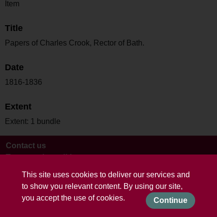
Item
Title
Papers of Charles Crook, Rector of Bath.
Date
1816-1836
Extent
Extent: 1 bundle
Contact us
Terms and conditions
This site uses cookies to deliver our services and
to show you relevant content. By using our site,
you accept the use of cookies.
Continue
Powered by CollectionsIndex+