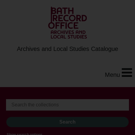
Archives and Local Studies Catalogue
Menu
Show search options