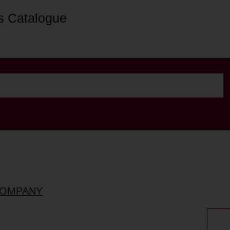
s Catalogue
COMPANY