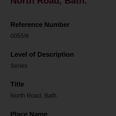
North Road, Bath.
Reference Number
0055/8
Level of Description
Series
Title
North Road, Bath.
Place Name