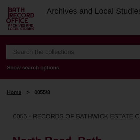
Archives and Local Studie
Show search options
Home
>
0055/8
0055 - RECORDS OF BATHWICK ESTATE 