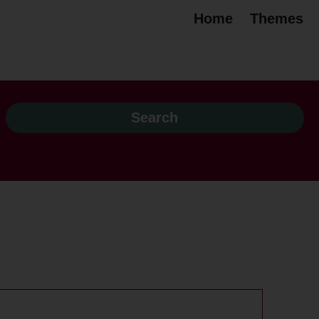
Home
Themes