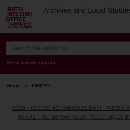
Archives and Local Studie
Show search options
Home
>
0050/1/7
0050 - DEEDS TO VARIOUS BATH PROPER
0050/1 - No. 16 Monmouth Place, Upper Bri