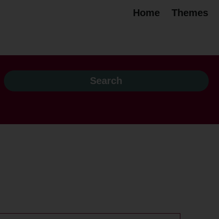
Home
Themes