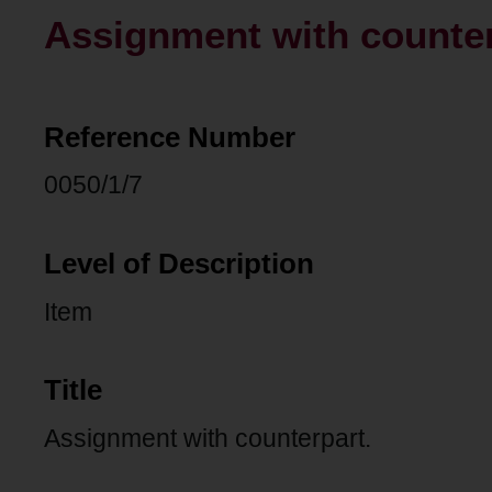
Assignment with counter
Reference Number
0050/1/7
Level of Description
Item
Title
Assignment with counterpart.