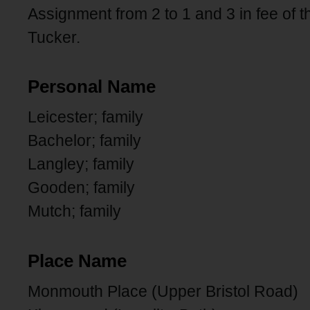
Assignment from 2 to 1 and 3 in fee of t
Tucker.
Personal Name
Leicester; family
Bachelor; family
Langley; family
Gooden; family
Mutch; family
Place Name
Monmouth Place (Upper Bristol Road)