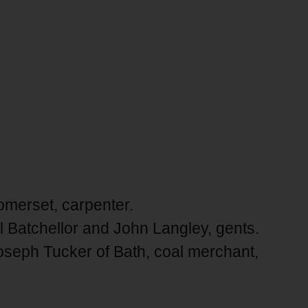
Somerset, carpenter.
Batchellor and John Langley, gents.
oseph Tucker of Bath, coal merchant,