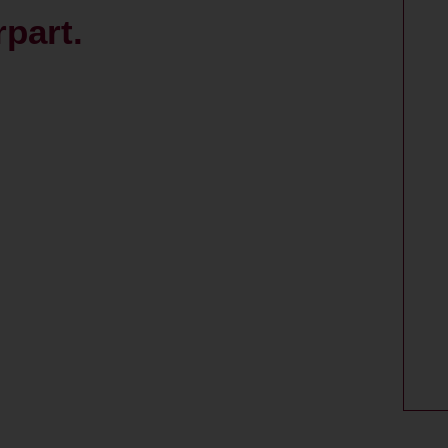
part.