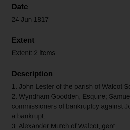
Date
24 Jun 1817
Extent
Extent: 2 items
Description
1. John Lester of the parish of Walcot 
2. Wyndham Goodden, Esquire; Samuel 
commissioners of bankruptcy against J
a bankrupt.
3. Alexander Mutch of Walcot, gent.