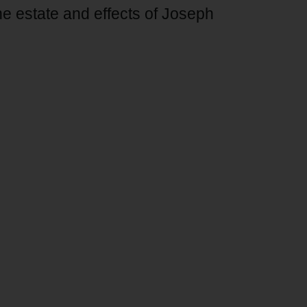
he estate and effects of Joseph