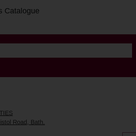
s Catalogue
TIES
stol Road, Bath.