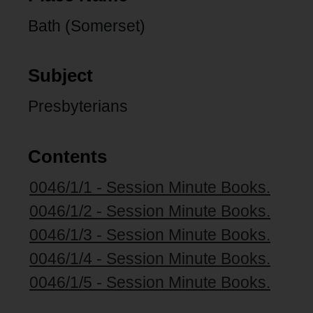
Bath (Somerset)
Subject
Presbyterians
Contents
0046/1/1 - Session Minute Books.
0046/1/2 - Session Minute Books.
0046/1/3 - Session Minute Books.
0046/1/4 - Session Minute Books.
0046/1/5 - Session Minute Books.