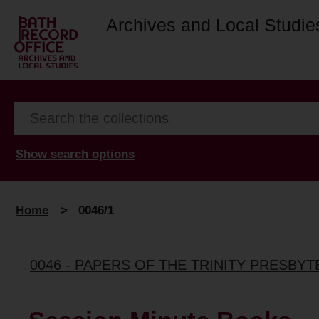
Archives and Local Studie
Show search options
Home
>
0046/1
0046 - PAPERS OF THE TRINITY PRESBYT