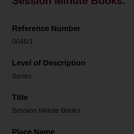
Session Minute Books.
Reference Number
0046/1
Level of Description
Series
Title
Session Minute Books.
Place Name