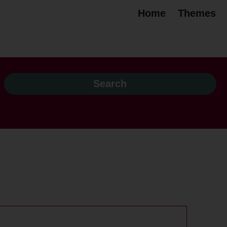
Home
Themes