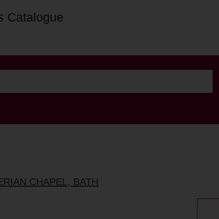
s Catalogue
ERIAN CHAPEL, BATH